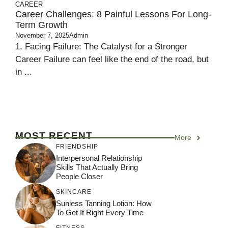
CAREER
Career Challenges: 8 Painful Lessons For Long-
Term Growth
November 7, 2025
Admin
1. Facing Failure: The Catalyst for a Stronger
Career Failure can feel like the end of the road, but
in ...
MOST RECENT
More
FRIENDSHIP
Interpersonal Relationship
Skills That Actually Bring
People Closer
SKINCARE
Sunless Tanning Lotion: How
To Get It Right Every Time
FITNESS