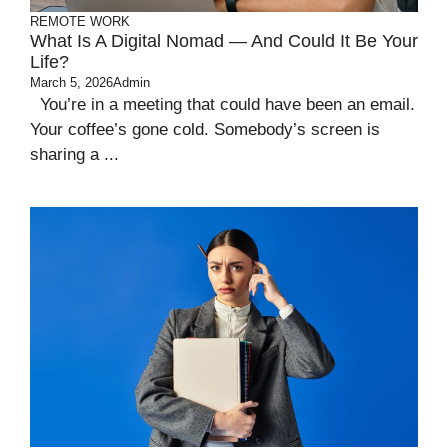
REMOTE WORK
What Is A Digital Nomad — And Could It Be Your
Life?
March 5, 2026
Admin
You’re in a meeting that could have been an email.
Your coffee’s gone cold. Somebody’s screen is
sharing a ...