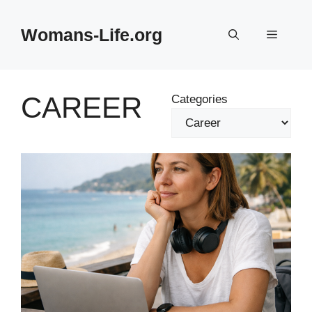
Skip
to
Womans-Life.org
Menu
content
CAREER
Categories