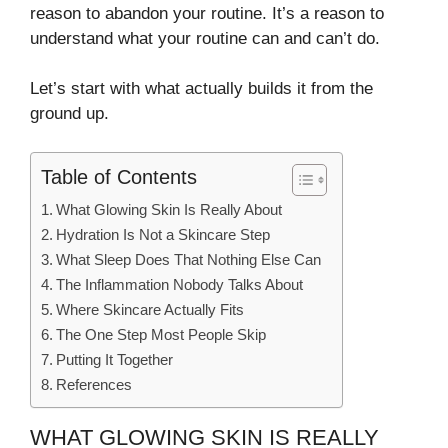
reason to abandon your routine. It’s a reason to
understand what your routine can and can’t do.
Let’s start with what actually builds it from the
ground up.
Table of Contents
What Glowing Skin Is Really About
Hydration Is Not a Skincare Step
What Sleep Does That Nothing Else Can
The Inflammation Nobody Talks About
Where Skincare Actually Fits
The One Step Most People Skip
Putting It Together
References
WHAT GLOWING SKIN IS REALLY