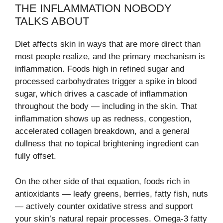
THE INFLAMMATION NOBODY
TALKS ABOUT
Diet affects skin in ways that are more direct than
most people realize, and the primary mechanism is
inflammation. Foods high in refined sugar and
processed carbohydrates trigger a spike in blood
sugar, which drives a cascade of inflammation
throughout the body — including in the skin. That
inflammation shows up as redness, congestion,
accelerated collagen breakdown, and a general
dullness that no topical brightening ingredient can
fully offset.
On the other side of that equation, foods rich in
antioxidants — leafy greens, berries, fatty fish, nuts
— actively counter oxidative stress and support
your skin’s natural repair processes. Omega-3 fatty