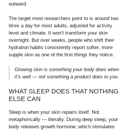
outward.
The target most researchers point to is around two
litres a day for most adults, adjusted for activity
level and climate. It won’t transform your skin
overnight. But over weeks, people who shift their
hydration habits consistently report softer, more
supple skin as one of the first things they notice.
Glowing skin is something your body does when
it’s well — not something a product does to you.
WHAT SLEEP DOES THAT NOTHING
ELSE CAN
Sleep is when your skin repairs itself. Not
metaphorically — literally. During deep sleep, your
body releases growth hormone, which stimulates