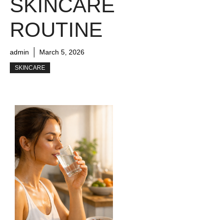
SKINCARE
ROUTINE
admin
March 5, 2026
SKINCARE