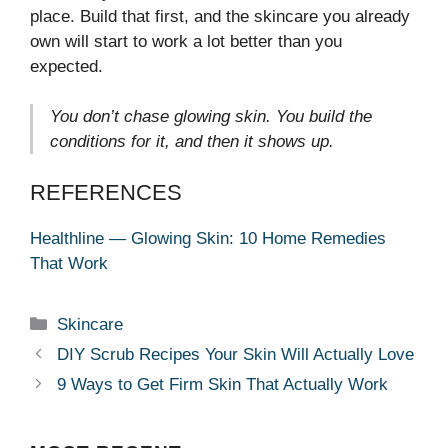
place. Build that first, and the skincare you already
own will start to work a lot better than you
expected.
You don’t chase glowing skin. You build the
conditions for it, and then it shows up.
REFERENCES
Healthline — Glowing Skin: 10 Home Remedies
That Work
Categories
Skincare
DIY Scrub Recipes Your Skin Will Actually Love
9 Ways to Get Firm Skin That Actually Work