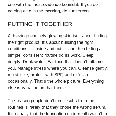
one with the most evidence behind it. If you do
nothing else in the morning, do sunscreen.
PUTTING IT TOGETHER
Achieving genuinely glowing skin isn’t about finding
the right product. It’s about building the right
conditions — inside and out — and then letting a
simple, consistent routine do its work. Sleep
deeply. Drink water. Eat food that doesn’t inflame
you. Manage stress where you can. Cleanse gently,
moisturize, protect with SPF, and exfoliate
occasionally. That’s the whole picture. Everything
else is variation on that theme.
The reason people don’t see results from their
routines is rarely that they chose the wrong serum.
It’s usually that the foundation underneath wasn’t in