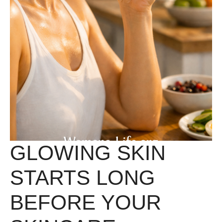
GLOWING SKIN
STARTS LONG
BEFORE YOUR