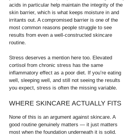
acids in particular help maintain the integrity of the
skin barrier, which is what keeps moisture in and
irritants out. A compromised barrier is one of the
most common reasons people struggle to see
results from even a well-constructed skincare
routine.
Stress deserves a mention here too. Elevated
cortisol from chronic stress has the same
inflammatory effect as a poor diet. If you’re eating
well, sleeping well, and still not seeing the results
you expect, stress is often the missing variable.
WHERE SKINCARE ACTUALLY FITS
None of this is an argument against skincare. A
good routine genuinely matters — it just matters
most when the foundation underneath it is solid.