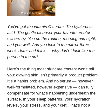
You’ve got the vitamin C serum. The hyaluronic
acid. The gentle cleanser your favorite creator
swears by. You do the routine, morning and night,
and you wait. And you look in the mirror three
weeks later and think — why don’t I look like the
person in the ad?
Here’s the thing most skincare content won’t tell
you: glowing skin isn’t primarily a product problem.
It’s a habits problem. And no serum — however
well-formulated, however expensive — can fully
compensate for what’s happening underneath the
surface, in your sleep patterns, your hydration
levels, your stress, and your diet. That’s not a