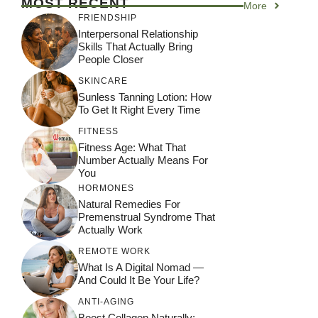
MOST RECENT
More
FRIENDSHIP
Interpersonal Relationship
Skills That Actually Bring
People Closer
SKINCARE
Sunless Tanning Lotion: How
To Get It Right Every Time
FITNESS
Fitness Age: What That
Number Actually Means For
You
HORMONES
Natural Remedies For
Premenstrual Syndrome That
Actually Work
REMOTE WORK
What Is A Digital Nomad —
And Could It Be Your Life?
ANTI-AGING
Boost Collagen Naturally: