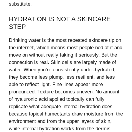
substitute.
HYDRATION IS NOT A SKINCARE
STEP
Drinking water is the most repeated skincare tip on
the internet, which means most people nod at it and
move on without really taking it seriously. But the
connection is real. Skin cells are largely made of
water. When you’re consistently under-hydrated,
they become less plump, less resilient, and less
able to reflect light. Fine lines appear more
pronounced. Texture becomes uneven. No amount
of hyaluronic acid applied topically can fully
replicate what adequate internal hydration does —
because topical humectants draw moisture from the
environment and from the upper layers of skin,
while internal hydration works from the dermis