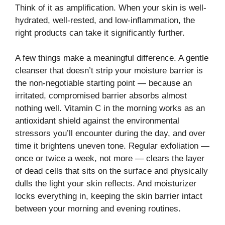
Think of it as amplification. When your skin is well-
hydrated, well-rested, and low-inflammation, the
right products can take it significantly further.
A few things make a meaningful difference. A gentle
cleanser that doesn’t strip your moisture barrier is
the non-negotiable starting point — because an
irritated, compromised barrier absorbs almost
nothing well. Vitamin C in the morning works as an
antioxidant shield against the environmental
stressors you’ll encounter during the day, and over
time it brightens uneven tone. Regular exfoliation —
once or twice a week, not more — clears the layer
of dead cells that sits on the surface and physically
dulls the light your skin reflects. And moisturizer
locks everything in, keeping the skin barrier intact
between your morning and evening routines.