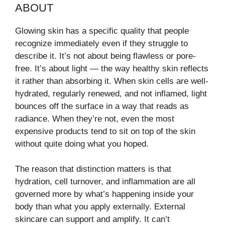
ABOUT
Glowing skin has a specific quality that people
recognize immediately even if they struggle to
describe it. It’s not about being flawless or pore-
free. It’s about light — the way healthy skin reflects
it rather than absorbing it. When skin cells are well-
hydrated, regularly renewed, and not inflamed, light
bounces off the surface in a way that reads as
radiance. When they’re not, even the most
expensive products tend to sit on top of the skin
without quite doing what you hoped.
The reason that distinction matters is that
hydration, cell turnover, and inflammation are all
governed more by what’s happening inside your
body than what you apply externally. External
skincare can support and amplify. It can’t