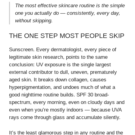
The most effective skincare routine is the simple
one you actually do — consistently, every day,
without skipping.
THE ONE STEP MOST PEOPLE SKIP
Sunscreen. Every dermatologist, every piece of
legitimate skin research, points to the same
conclusion: UV exposure is the single largest
external contributor to dull, uneven, prematurely
aged skin. It breaks down collagen, causes
hyperpigmentation, and undoes much of what a
good nighttime routine builds. SPF 30 broad-
spectrum, every morning, even on cloudy days and
even when you’re mostly indoors — because UVA
rays come through glass and accumulate silently.
It’s the least glamorous step in any routine and the