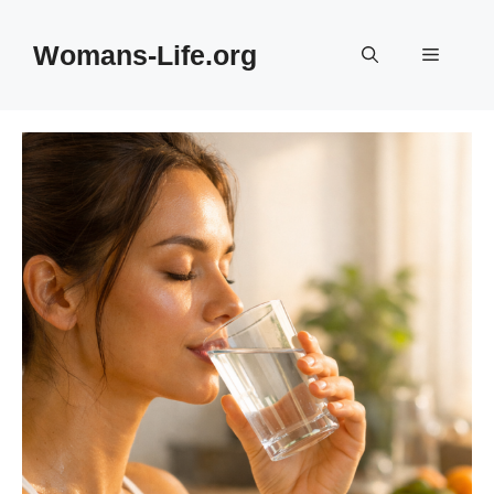
Skip
to
Womans-Life.org
Menu
content