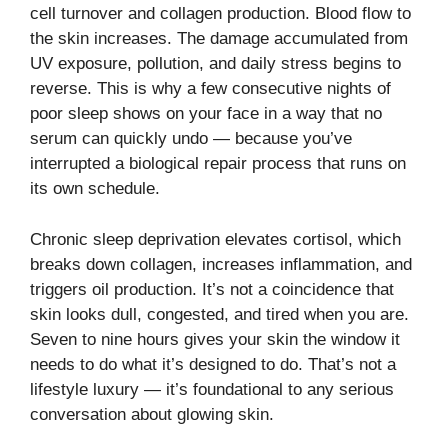
cell turnover and collagen production. Blood flow to
the skin increases. The damage accumulated from
UV exposure, pollution, and daily stress begins to
reverse. This is why a few consecutive nights of
poor sleep shows on your face in a way that no
serum can quickly undo — because you’ve
interrupted a biological repair process that runs on
its own schedule.
Chronic sleep deprivation elevates cortisol, which
breaks down collagen, increases inflammation, and
triggers oil production. It’s not a coincidence that
skin looks dull, congested, and tired when you are.
Seven to nine hours gives your skin the window it
needs to do what it’s designed to do. That’s not a
lifestyle luxury — it’s foundational to any serious
conversation about glowing skin.