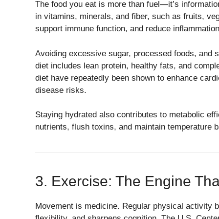
The food you eat is more than fuel—it’s informatio
in vitamins, minerals, and fiber, such as fruits, v
support immune function, and reduce inflammation
Avoiding excessive sugar, processed foods, and sat
diet includes lean protein, healthy fats, and comp
diet have repeatedly been shown to enhance cardio
disease risks.
Staying hydrated also contributes to metabolic eff
nutrients, flush toxins, and maintain temperature 
3. Exercise: The Engine Tha
Movement is medicine. Regular physical activity 
flexibility, and sharpens cognition. The U.S. Cen