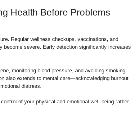
ing Health Before Problems
cure. Regular wellness checkups, vaccinations, and
ey become severe. Early detection significantly increases
iene, monitoring blood pressure, and avoiding smoking
ention also extends to mental care—acknowledging burnout
motional distress.
control of your physical and emotional well-being rather