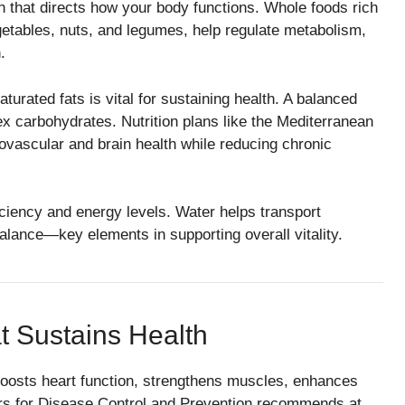
n that directs how your body functions. Whole foods rich
egetables, nuts, and legumes, help regulate metabolism,
.
urated fats is vital for sustaining health. A balanced
lex carbohydrates. Nutrition plans like the Mediterranean
vascular and brain health while reducing chronic
iciency and energy levels. Water helps transport
balance—key elements in supporting overall vitality.
t Sustains Health
boosts heart function, strengthens muscles, enhances
ters for Disease Control and Prevention recommends at