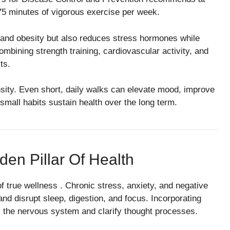
 75 minutes of vigorous exercise per week.
 and obesity but also reduces stress hormones while
ining strength training, cardiovascular activity, and
ts.
sity. Even short, daily walks can elevate mood, improve
 small habits sustain health over the long term.
den Pillar Of Health
f true wellness . Chronic stress, anxiety, and negative
d disrupt sleep, digestion, and focus. Incorporating
m the nervous system and clarify thought processes.