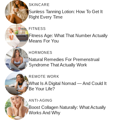
SKINCARE
Sunless Tanning Lotion: How To Get It
Right Every Time
FITNESS
Fitness Age: What That Number Actually
Means For You
HORMONES
Natural Remedies For Premenstrual
Syndrome That Actually Work
REMOTE WORK
What Is A Digital Nomad — And Could It
Be Your Life?
ANTI-AGING
Boost Collagen Naturally: What Actually
Works And Why