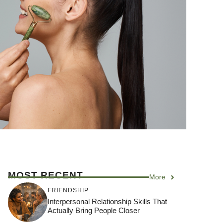
MOST RECENT
More
FRIENDSHIP
Interpersonal Relationship Skills That
Actually Bring People Closer