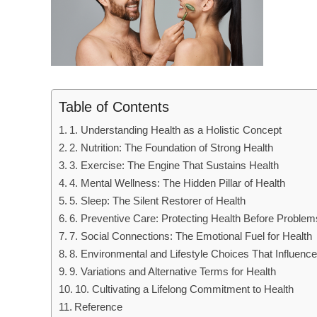
Table of Contents
1. Understanding Health as a Holistic Concept
2. Nutrition: The Foundation of Strong Health
3. Exercise: The Engine That Sustains Health
4. Mental Wellness: The Hidden Pillar of Health
5. Sleep: The Silent Restorer of Health
6. Preventive Care: Protecting Health Before Problem
7. Social Connections: The Emotional Fuel for Health
8. Environmental and Lifestyle Choices That Influence
9. Variations and Alternative Terms for Health
10. Cultivating a Lifelong Commitment to Health
Reference