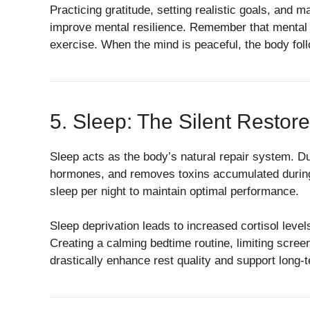
Practicing gratitude, setting realistic goals, and 
improve mental resilience. Remember that mental we
exercise. When the mind is peaceful, the body foll
5. Sleep: The Silent Restore
Sleep acts as the body’s natural repair system. D
hormones, and removes toxins accumulated during 
sleep per night to maintain optimal performance.
Sleep deprivation leads to increased cortisol lev
Creating a calming bedtime routine, limiting scree
drastically enhance rest quality and support long