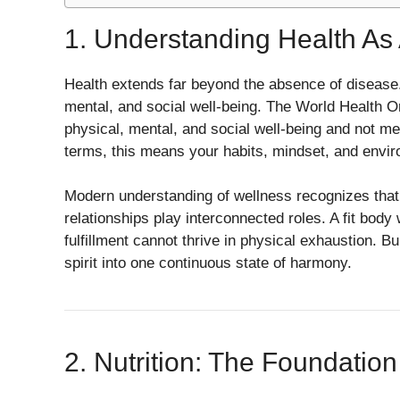
1. Understanding Health As 
Health extends far beyond the absence of disease.
mental, and social well-being. The World Health Or
physical, mental, and social well-being and not mer
terms, this means your habits, mindset, and environ
Modern understanding of wellness recognizes that ph
relationships play interconnected roles. A fit body
fulfillment cannot thrive in physical exhaustion. Bu
spirit into one continuous state of harmony.
2. Nutrition: The Foundatio