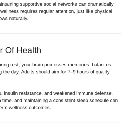
maintaining supportive social networks can dramatically
llness requires regular attention, just like physical
ows naturally.
r Of Health
uring rest, your brain processes memories, balances
the day. Adults should aim for 7–9 hours of quality
els, insulin resistance, and weakened immune defense.
n time, and maintaining a consistent sleep schedule can
-term wellness outcomes.