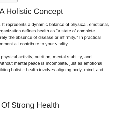
A Holistic Concept
 It represents a dynamic balance of physical, emotional,
ganization defines health as “a state of complete
ely the absence of disease or infirmity.” In practical
ment all contribute to your vitality.
ysical activity, nutrition, mental stability, and
 without mental peace is incomplete, just as emotional
ilding holistic health involves aligning body, mind, and
n Of Strong Health