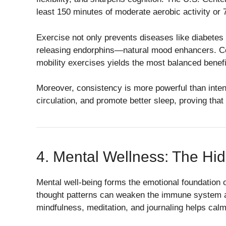
least 150 minutes of moderate aerobic activity or
Exercise not only prevents diseases like diabetes
releasing endorphins—natural mood enhancers. Comb
mobility exercises yields the most balanced benefi
Moreover, consistency is more powerful than inten
circulation, and promote better sleep, proving that
4. Mental Wellness: The Hid
Mental well-being forms the emotional foundation o
thought patterns can weaken the immune system an
mindfulness, meditation, and journaling helps cal