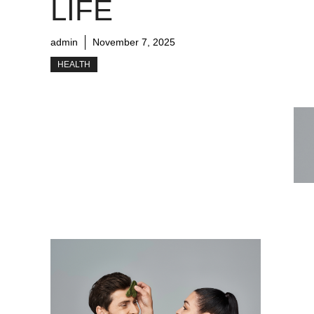
LIFE
admin
November 7, 2025
HEALTH