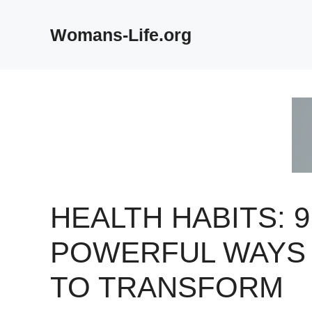
Skip
to
Womans-Life.org
content
HEALTH HABITS: 9
POWERFUL WAYS
TO TRANSFORM