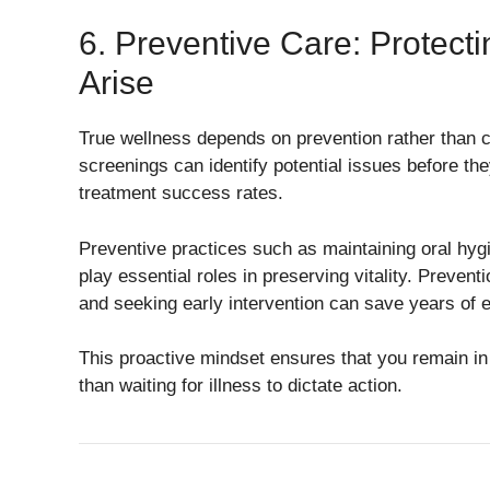
6. Preventive Care: Protect
Arise
True wellness depends on prevention rather than 
screenings can identify potential issues before th
treatment success rates.
Preventive practices such as maintaining oral hyg
play essential roles in preserving vitality. Prev
and seeking early intervention can save years of e
This proactive mindset ensures that you remain in 
than waiting for illness to dictate action.