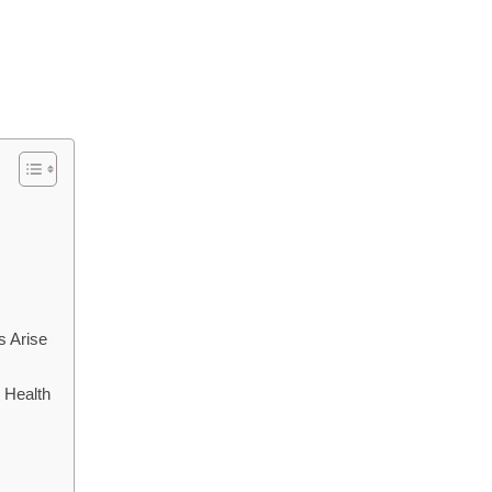
s Arise
 Health